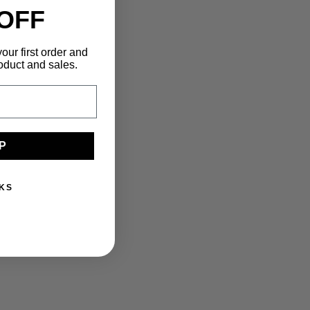
 OFF
our first order and
oduct and sales.
P
KS