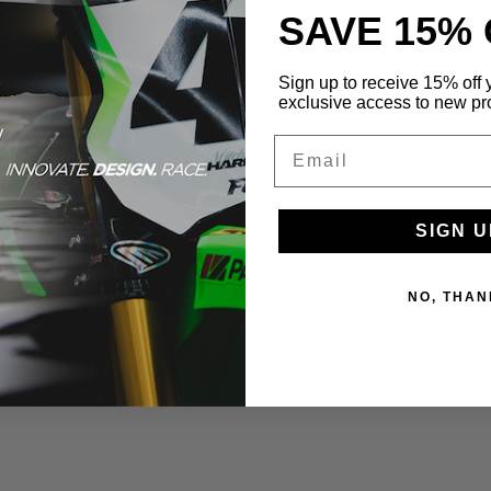
SAVE 15%
Sign up to receive 15% off y
exclusive access to new pr
Email
SIGN U
NO, THAN